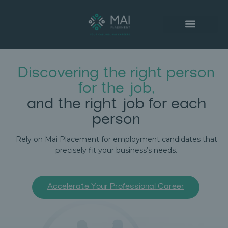
SUCCESSFUL PLACEMENTS
Discovering the right person
for the job,
and the right job for each
person
Rely on Mai Placement for employment candidates that
precisely fit your business’s needs.
Accelerate Your Professional Career