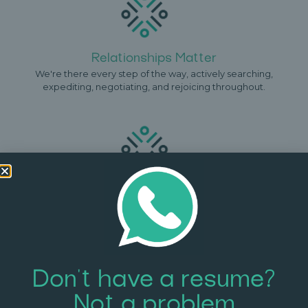
Relationships Matter
We're there every step of the way, actively searching,
expediting, negotiating, and rejoicing throughout.
Full Confidentiality
We understand that you might want your job search to be
discreet. Your resume, offers, and information, are never
disclosed to 3rd parties.
Don't have a resume?
Not a problem