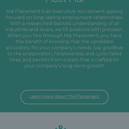
Mai Placement is an executive recruitment agency
focused on long-lasting employment relationships.
With a researched-backed understanding of all
industries and levels, we fill positions with precision.
When you hire through Mai Placement, you have
the benefit of knowing that the candidate
accurately fits your company’s needs. Say goodbye
to the exasperation, helplessness, and cyclic failed
hires, and benefit from a team that is crafted for
your company’s long-term growth.
Learn more about Mai Placement