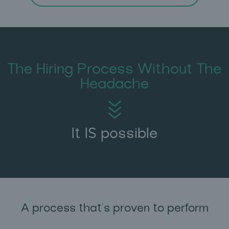
The Hiring Process Without The
Headache
It IS possible
A process that's proven to perform