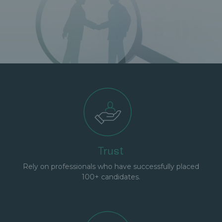
Trust
Rely on professionals who have successfully placed
100+ candidates.