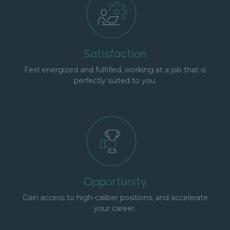
Satisfaction
Feel energized and fulfilled, working at a job that is
perfectly suited to you.
Opportunity
Gain access to high-caliber positions, and accelerate
your career.