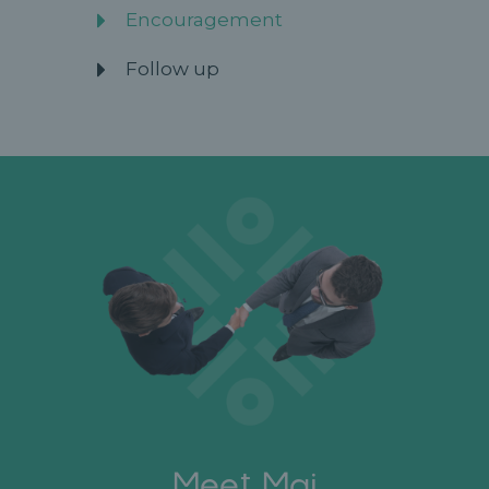
Encouragement
Follow up
Meet Mai