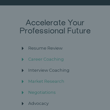
Accelerate Your
Professional Future
Resume Review
Career Coaching
Interview Coaching
Market Research
Negotiations
Advocacy