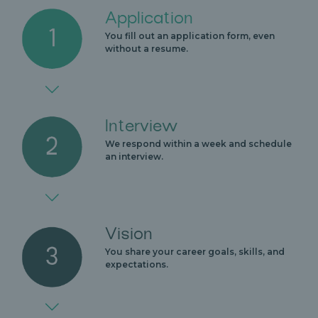
Application
You fill out an application form, even
without a resume.
Interview
We respond within a week and schedule
an interview.
Vision
You share your career goals, skills, and
expectations.