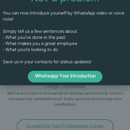
You can now introduce yourself by WhatsApp video or voice
note!
Specialized Recruiters
Each of our recruiters has experience in a specific industry,
Simply tell us a few sentences about
allowing for a deeper understanding of your vacant positions.
They understand your industry and the nuances of the positions
• What you’ve done in the past
you need filled.
• What makes you a great employee
• What you’re looking to do
Save us in your contacts for status updates!
Whatsapp Your Introduction
Large Database
We have access to thousands of resumes and actively work to
increase the candidate pool. Every success story brings new
candidates.
Accelerate Your Professional Career