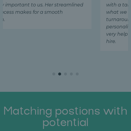
 streamlined
with a talented manager who is 
ooth
what we were looking for! The qu
turnaround, attention to detail,
personalized service are remark
very helpful to any company look
hire.
Matching postions with
potential