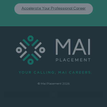
Accelerate Your Professional Career
© Mai Placement 2026