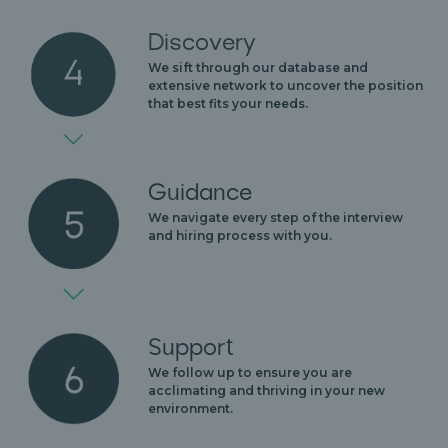
Discovery
We sift through our database and
extensive network to uncover the position
that best fits your needs.
Guidance
We navigate every step of the interview
and hiring process with you.
Support
We follow up to ensure you are
acclimating and thriving in your new
environment.