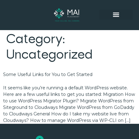
SUCCESSFUL PLACEMENTS
Category:
Uncategorized
Some Useful Links for You to Get Started
It seems like you’re running a default WordPress website.
Here are a few useful links to get you started: Migration How
to use WordPress Migrator Plugin? Migrate WordPress from
Siteground to Cloudways Migrate WordPress from GoDaddy
to Cloudways General How do I take my website live from
Cloudways? How to manage WordPress via WP-CLI on […]