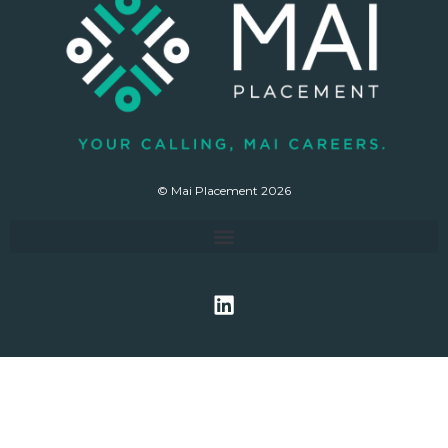
© Mai Placement 2026