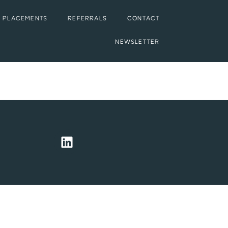
 PLACEMENTS
REFERRALS
CONTACT
NEWSLETTER