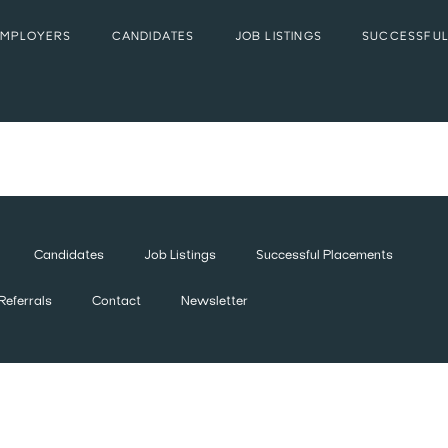
EMPLOYERS
CANDIDATES
JOB LISTINGS
SUCCESSFUL
Candidates
Job Listings
Successful Placements
Referrals
Contact
Newsletter