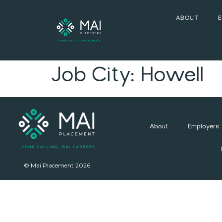
ABOUT
Job City:
Howell
About
Employers
© Mai Placement 2026