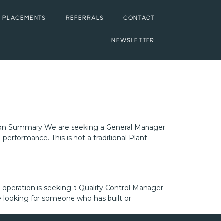
 PLACEMENTS
REFERRALS
CONTACT
NEWSLETTER
ition Summary We are seeking a General Manager
performance. This is not a traditional Plant
operation is seeking a Quality Control Manager
e looking for someone who has built or