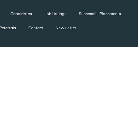
Candidates
Job Listings
Successful Placements
Referrals
Contact
Newsletter