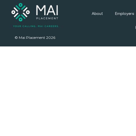
About
Employers
© Mai Placement 2026