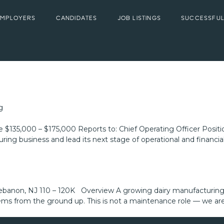
EMPLOYERS
CANDIDATES
JOB LISTINGS
SUCCESSFUL
g
e $135,000 – $175,000 Reports to: Chief Operating Officer Pos
ing business and lead its next stage of operational and financial 
banon, NJ 110 – 120K Overview A growing dairy manufacturing 
tems from the ground up. This is not a maintenance role — we ar