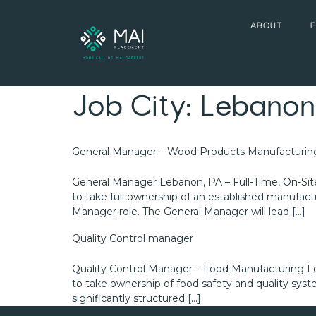
ABOUT
Job City:
Lebanon
General Manager – Wood Products Manufacturin
General Manager Lebanon, PA – Full-Time, On-Sit
to take full ownership of an established manufactur
Manager role. The General Manager will lead […]
Quality Control manager
Quality Control Manager – Food Manufacturing Le
to take ownership of food safety and quality sys
significantly structured […]