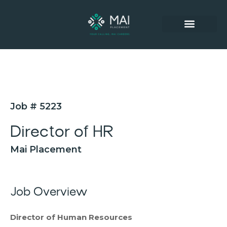
SUCCESSFUL PLACEMENTS
Job # 5223
Director of HR
Mai Placement
Job Overview
Director of Human Resources