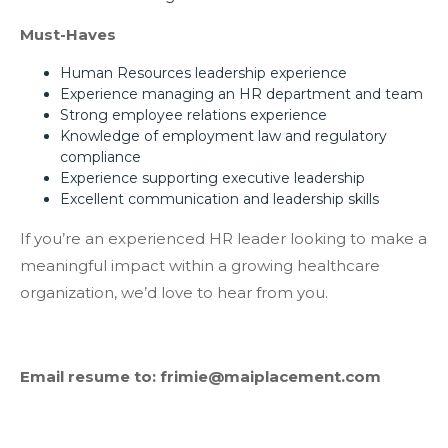
Must-Haves
Human Resources leadership experience
Experience managing an HR department and team
Strong employee relations experience
Knowledge of employment law and regulatory
compliance
Experience supporting executive leadership
Excellent communication and leadership skills
If you’re an experienced HR leader looking to make a
meaningful impact within a growing healthcare
organization, we’d love to hear from you.
Email resume to: frimie@maiplacement.com