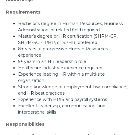
Requirements
Bachelor’s degree in Human Resources, Business
Administration, or related field required
Master’s degree or HR certification (SHRM-CP,
SHRM-SCP, PHR, or SPHR) preferred
8+ years of progressive Human Resources
experience
5+ years in an HR leadership role
Healthcare industry experience required
Experience leading HR within a multi-site
organization
Strong knowledge of employment law, compliance,
and HR best practices
Experience with HRIS and payroll systems
Excellent leadership, communication, and
interpersonal skills
Responsibilities