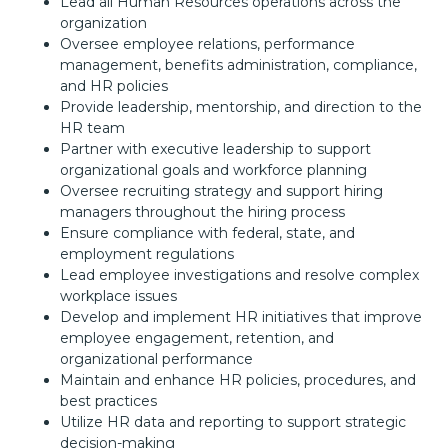
Lead all Human Resources operations across the
organization
Oversee employee relations, performance
management, benefits administration, compliance,
and HR policies
Provide leadership, mentorship, and direction to the
HR team
Partner with executive leadership to support
organizational goals and workforce planning
Oversee recruiting strategy and support hiring
managers throughout the hiring process
Ensure compliance with federal, state, and
employment regulations
Lead employee investigations and resolve complex
workplace issues
Develop and implement HR initiatives that improve
employee engagement, retention, and
organizational performance
Maintain and enhance HR policies, procedures, and
best practices
Utilize HR data and reporting to support strategic
decision-making