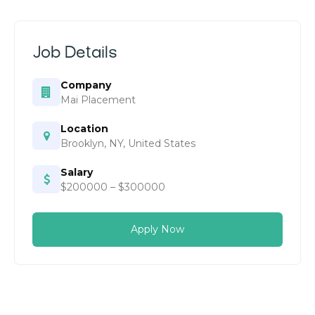
Job Details
Company
Mai Placement
Location
Brooklyn, NY, United States
Salary
$200000 – $300000
Apply Now