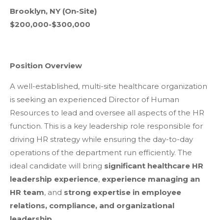
Brooklyn, NY (On-Site)
$200,000-$300,000
Position Overview
A well-established, multi-site healthcare organization
is seeking an experienced Director of Human
Resources to lead and oversee all aspects of the HR
function. This is a key leadership role responsible for
driving HR strategy while ensuring the day-to-day
operations of the department run efficiently. The
ideal candidate will bring
significant healthcare HR
leadership experience
,
experience managing an
HR team
, and
strong expertise in employee
relations, compliance, and organizational
leadership
.