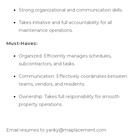
Strong organizational and communication skills.
Takes initiative and full accountability for all
maintenance operations.
Must-Haves:
Organized: Efficiently manages schedules,
subcontractors, and tasks.
Communication: Effectively coordinates between
teams, vendors, and residents.
Ownership: Takes full responsibility for smooth
property operations.
Email resumes to yanky@maiplacement.com