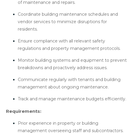
of maintenance and repairs.
Coordinate building maintenance schedules and
vendor services to minimize disruptions for
residents.
Ensure compliance with all relevant safety
regulations and property management protocols.
Monitor building systems and equipment to prevent
breakdowns and proactively address issues.
Communicate regularly with tenants and building
management about ongoing maintenance.
Track and manage maintenance budgets efficiently.
Requirements:
Prior experience in property or building
management overseeing staff and subcontractors.