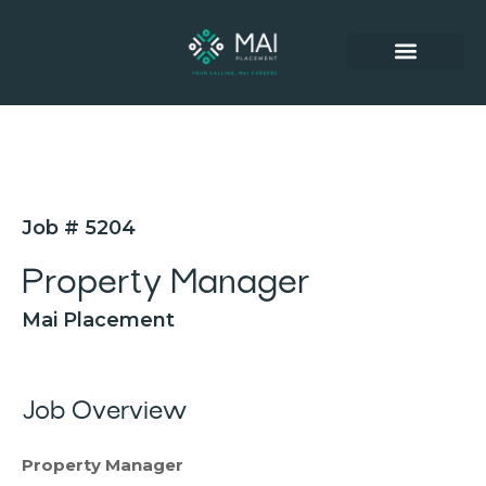
SUCCESSFUL PLACEMENTS
Job # 5204
Property Manager
Mai Placement
Job Overview
Property Manager