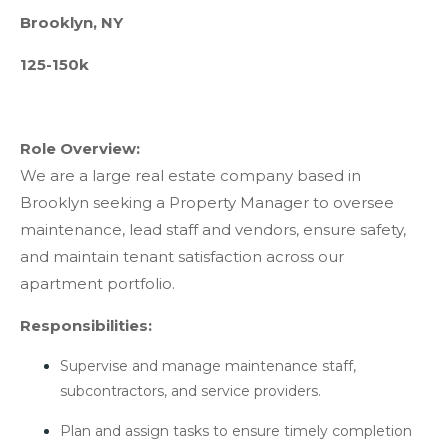
Brooklyn, NY
125-150k
Role Overview:
We are a large real estate company based in
Brooklyn seeking a Property Manager to oversee
maintenance, lead staff and vendors, ensure safety,
and maintain tenant satisfaction across our
apartment portfolio.
Responsibilities:
Supervise and manage maintenance staff,
subcontractors, and service providers.
Plan and assign tasks to ensure timely completion