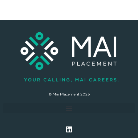
© Mai Placement 2026