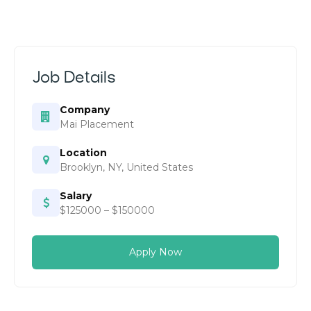
Job Details
Company
Mai Placement
Location
Brooklyn, NY, United States
Salary
$125000 – $150000
Apply Now