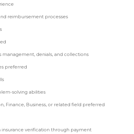
rience
, and reimbursement processes
s
red
ims management, denials, and collections
es preferred
ls
lem-solving abilities
n, Finance, Business, or related field preferred
m insurance verification through payment