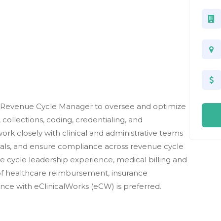
 a Revenue Cycle Manager to oversee and optimize
, collections, coding, credentialing, and
work closely with clinical and administrative teams
ials, and ensure compliance across revenue cycle
ue cycle leadership experience, medical billing and
of healthcare reimbursement, insurance
nce with eClinicalWorks (eCW) is preferred.