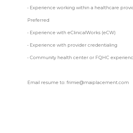
• Experience working within a healthcare provi
Preferred
• Experience with eClinicalWorks (eCW)
• Experience with provider credentialing
• Community health center or FQHC experien
Email resume to: frimie@maiplacement.com