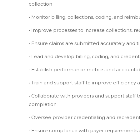
collection
• Monitor billing, collections, coding, and reimb
• Improve processes to increase collections, r
• Ensure claims are submitted accurately and t
• Lead and develop billing, coding, and credent
• Establish performance metrics and accountabi
• Train and support staff to improve efficiency
• Collaborate with providers and support staf
completion
• Oversee provider credentialing and recredentia
• Ensure compliance with payer requirements 