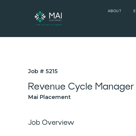
ABOUT
Job # 5215
Revenue Cycle Manager
Mai Placement
Job Overview