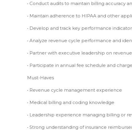
• Conduct audits to maintain billing accuracy 
• Maintain adherence to HIPAA and other appl
• Develop and track key performance indicator
• Analyze revenue cycle performance and iden
• Partner with executive leadership on revenue
• Participate in annual fee schedule and char
Must-Haves
• Revenue cycle management experience
• Medical billing and coding knowledge
• Leadership experience managing billing or r
• Strong understanding of insurance reimbu