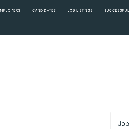
EMPLOYERS
CANDIDATES
JOB LISTINGS
SUCCESSFUL
Job