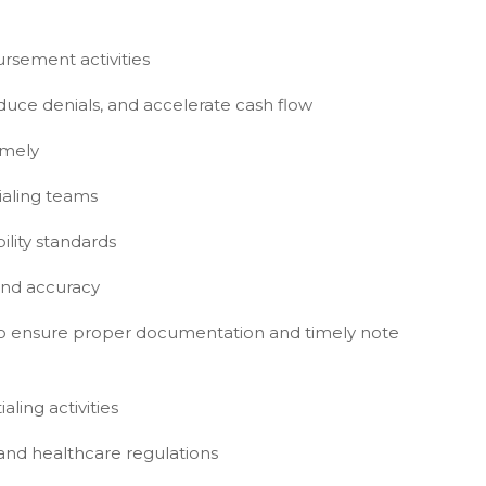
ursement activities
educe denials, and accelerate cash flow
imely
ialing teams
lity standards
 and accuracy
f to ensure proper documentation and timely note
ling activities
and healthcare regulations