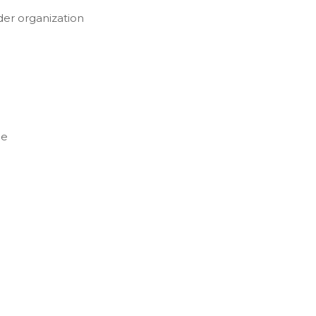
der organization
ce