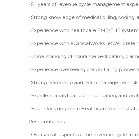
• 5+ years of revenue cycle management expe
• Strong knowledge of medical billing, coding
• Experience with healthcare EMR/EHR system
• Experience with eClinicalWorks (eCW) prefer
• Understanding of insurance verification, cla
• Experience overseeing credentialing process
• Strong leadership and team management skil
• Excellent analytical, communication, and prob
• Bachelor’s degree in Healthcare Administratio
Responsibilities
• Oversee all aspects of the revenue cycle fro