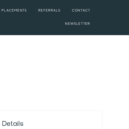
 PLACEMENTS
REFERRALS
CONTACT
NEWSLETTER
 Details