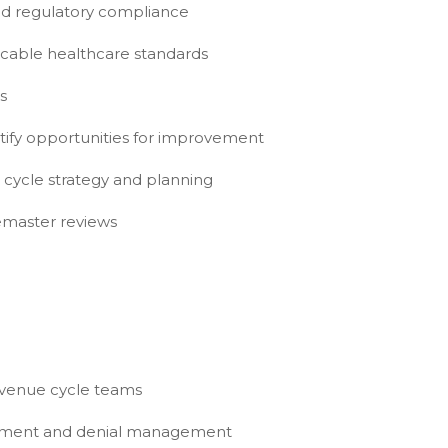
and regulatory compliance
icable healthcare standards
s
tify opportunities for improvement
 cycle strategy and planning
gemaster reviews
evenue cycle teams
rsement and denial management