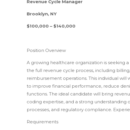
Revenue Cycle Manager
Brooklyn, NY
$100,000 – $140,000
Position Overview
A growing healthcare organization is seeking
the full revenue cycle process, including billing
reimbursement operations. This individual will 
to improve financial performance, reduce den
functions. The ideal candidate will bring reven
coding expertise, and a strong understanding 
processes, and regulatory compliance. Experie
Requirements