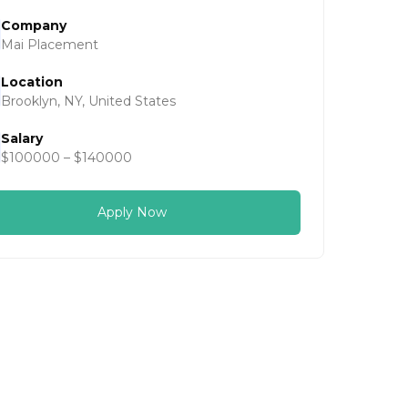
Company
Mai Placement
Location
Brooklyn, NY, United States
Salary
$100000 – $140000
Apply Now